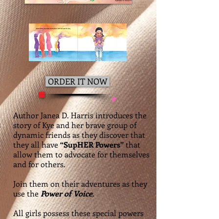
ORDER IT NOW
Author Janea D. Harris introduces the
story of Kye and her brave group of
dynamic friends as they discover that
they all have
“SupHER Powers”
that
allow them to advocate for themselves
and for others.
Join them on their adventures as they
use the
Power of Voice
.
All girls possess these special powers