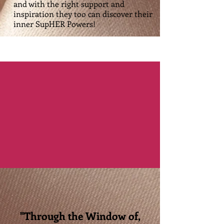
and with the right support and
inspiration they too can discover their
inner SupHER Powers!
"Through the Window of,