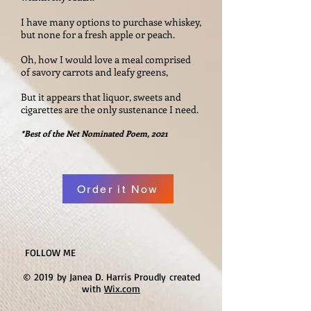
I have many options to purchase whiskey,
but none for a fresh apple or peach.
Oh, how I would love a meal comprised
of savory carrots and leafy greens,
But it appears that liquor, sweets and
cigarettes are the only sustenance I need.
*Best of the Net Nominated Poem, 2021
Order it Now
FOLLOW ME
© 2019 by Janea D. Harris Proudly created
with
Wix.com