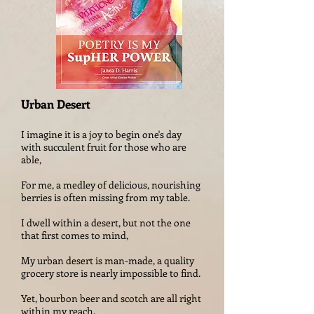
Urban Desert
I imagine it is a joy to begin one's day
with succulent fruit for those who are
able,
For me, a medley of delicious, nourishing
berries is often missing from my table.
I dwell within a desert, but not the one
that first comes to mind,
My urban desert is man-made, a quality
grocery store is nearly impossible to find.
Yet, bourbon beer and scotch are all right
within my reach.