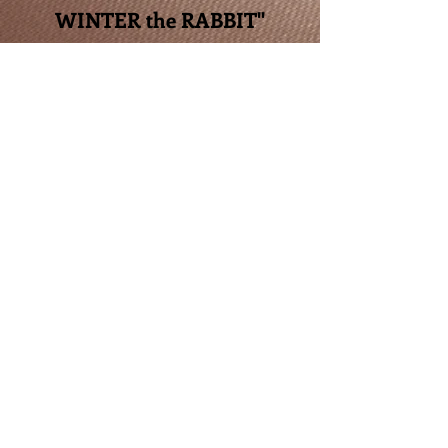
WINTER the RABBIT"