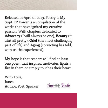
Released in April 0f 2023, Poetry is My
SupHER Power is a compilation of the
works that have ignited my creative
passion. With chapters dedicated to
Advocacy
(I will always be one),
Beauty
(it
ain't all pretty),
Grief
(the most challenging
part of life) and
Aging
(correcting lies told,
with truths experienced).
My hope is that readers will find at least
one poem that inspires, motivates, lights a
fire in them or simply touches their heart!
With Love,
Janea
Author, Poet, Speaker