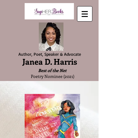
Author, Poet, Speaker & Advocate
Janea D. Harris
Best of the Net
Poetry Nominee (2021)