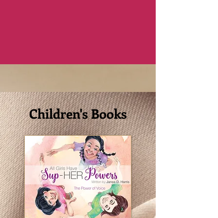
Children's Books